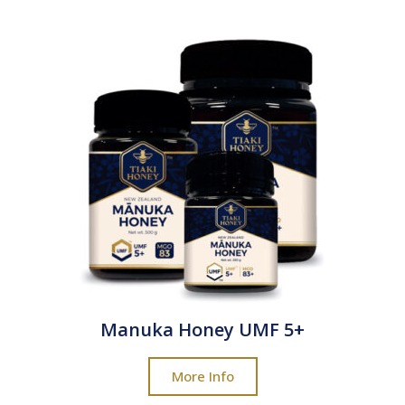
Manuka Honey UMF 5+
More Info