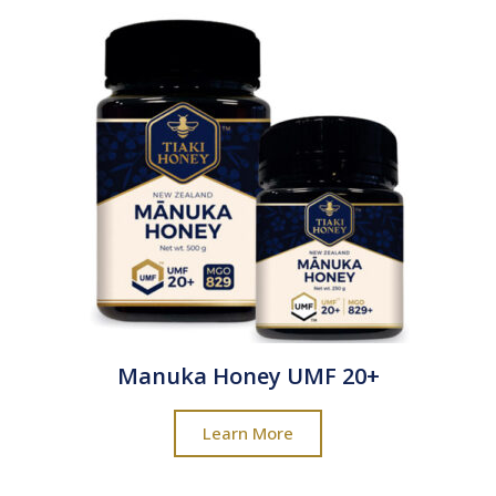
Manuka Honey UMF 20+
Learn More