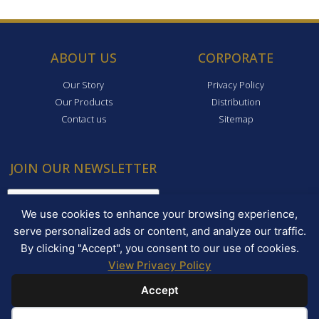
ABOUT US
CORPORATE
Our Story
Privacy Policy
Our Products
Distribution
Contact us
Sitemap
JOIN OUR NEWSLETTER
We use cookies to enhance your browsing experience,
serve personalized ads or content, and analyze our traffic.
By clicking "Accept", you consent to our use of cookies.
View Privacy Policy
JOIN!
Accept