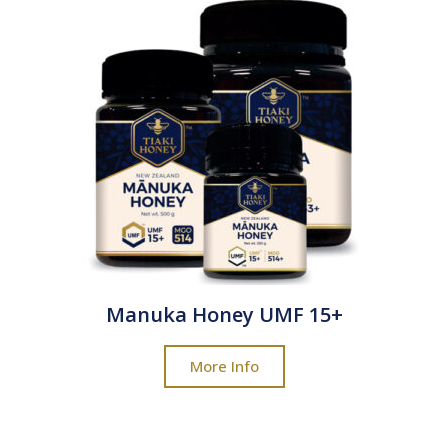
Manuka Honey UMF 15+
More Info