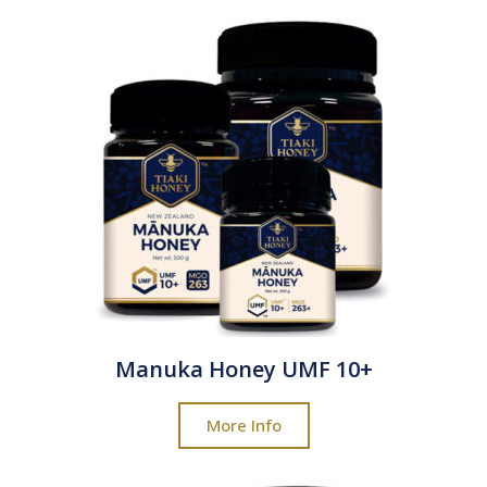
Manuka Honey UMF 10+
More Info