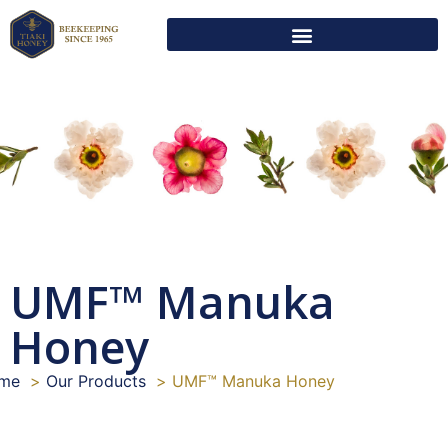
UMF™ Manuka
Honey
me
Our Products
UMF™ Manuka Honey