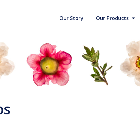
Our Story
Our Products
ps