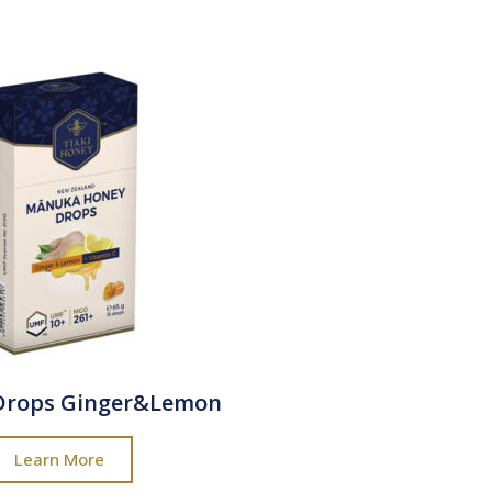
Drops Ginger&Lemon
Learn More