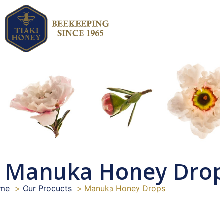
Manuka Honey Dro
me
Our Products
Manuka Honey Drops