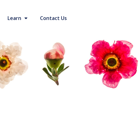
Learn
Contact Us