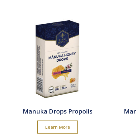
Manuka Drops Propolis
Man
Learn More