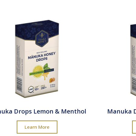
uka Drops Lemon & Menthol
Manuka 
Learn More