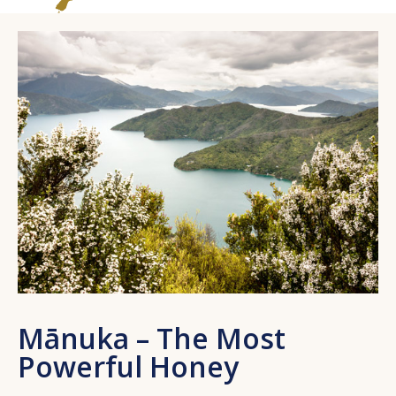
Mānuka – The Most
Powerful Honey