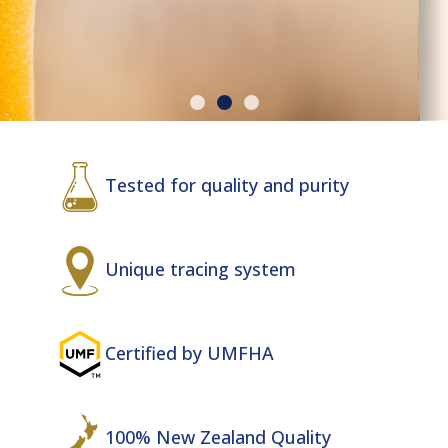
MANUKA
Tested for quality and purity
HONEY
Unique tracing system
Best Quality UMF New Zealand
Honey!
Certified by UMFHA
100% New Zealand Quality