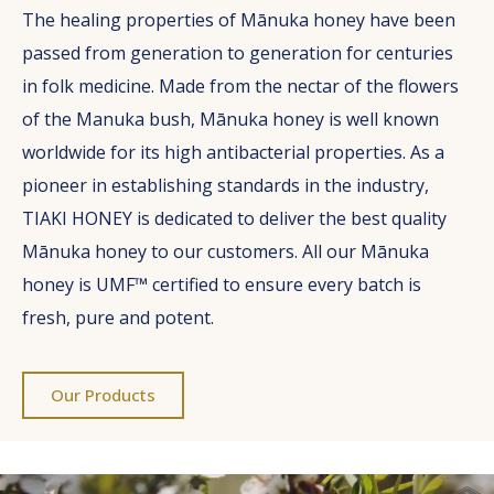
The healing properties of Mānuka honey have been
passed from generation to generation for centuries
in folk medicine. Made from the nectar of the flowers
of the Manuka bush, Mānuka honey is well known
worldwide for its high antibacterial properties. As a
pioneer in establishing standards in the industry,
TIAKI HONEY is dedicated to deliver the best quality
Mānuka honey to our customers. All our Mānuka
honey is UMF™ certified to ensure every batch is
fresh, pure and potent.
Our Products