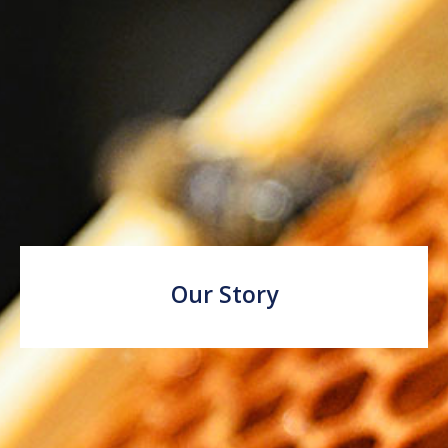
Our Story