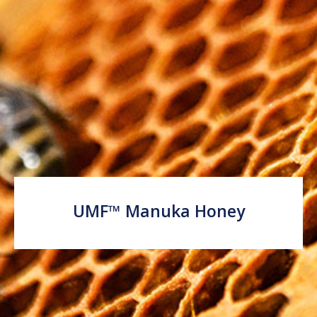
UMF™ Manuka Honey