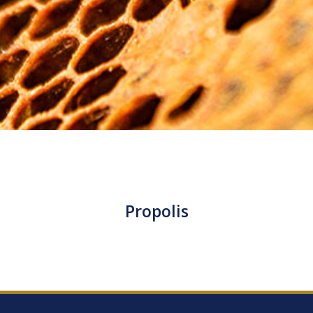
Propolis